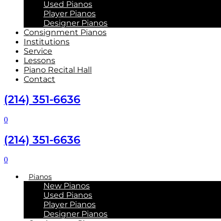
Used Pianos
Player Pianos
Designer Pianos
Consignment Pianos
Institutions
Service
Lessons
Piano Recital Hall
Contact
(214) 351-6636
0
(214) 351-6636
0
Pianos
New Pianos
Used Pianos
Player Pianos
Designer Pianos