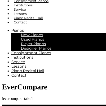
Consignment Pianos
Institutions
Service
Lessons
Piano Recital Hall
Contact
Pianos
New Pianos
Used Pianos
Player Pianos
Designer Pianos
Consignment Pianos
Institutions
Service
Lessons
Piano Recital Hall
Contact
EverCompare
[evercompare_table]