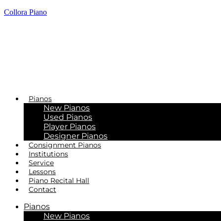
Collora Piano
Pianos
New Pianos
Used Pianos
Player Pianos
Designer Pianos
Consignment Pianos
Institutions
Service
Lessons
Piano Recital Hall
Contact
Pianos
New Pianos