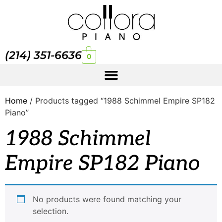
(214) 351-6636
0
Home
/ Products tagged “1988 Schimmel Empire SP182
Piano”
1988 Schimmel
Empire SP182 Piano
No products were found matching your
selection.