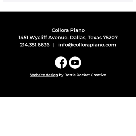
Collora Piano
1451 Wycliff Avenue, Dallas, Texas 75207
214.351.6636
|
info@collorapiano.com
Website design
by Bottle Rocket Creative