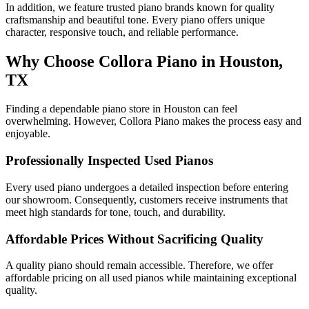
In addition, we feature trusted piano brands known for quality
craftsmanship and beautiful tone. Every piano offers unique
character, responsive touch, and reliable performance.
Why Choose Collora Piano in Houston,
TX
Finding a dependable piano store in Houston can feel
overwhelming. However, Collora Piano makes the process easy and
enjoyable.
Professionally Inspected Used Pianos
Every used piano undergoes a detailed inspection before entering
our showroom. Consequently, customers receive instruments that
meet high standards for tone, touch, and durability.
Affordable Prices Without Sacrificing Quality
A quality piano should remain accessible. Therefore, we offer
affordable pricing on all used pianos while maintaining exceptional
quality.