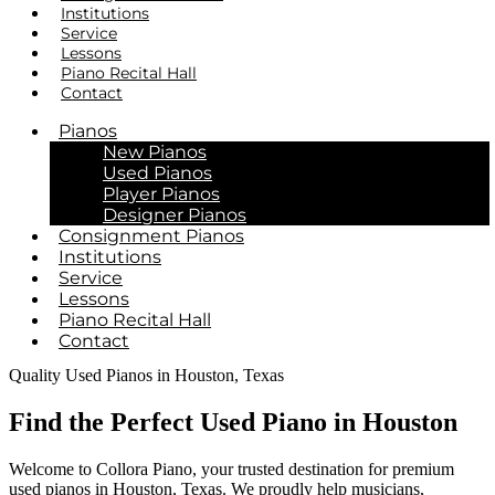
Institutions
Service
Lessons
Piano Recital Hall
Contact
Pianos
New Pianos
Used Pianos
Player Pianos
Designer Pianos
Consignment Pianos
Institutions
Service
Lessons
Piano Recital Hall
Contact
Quality Used Pianos in Houston, Texas
Find the Perfect Used Piano in Houston
Welcome to Collora Piano, your trusted destination for premium
used pianos in Houston, Texas. We proudly help musicians,