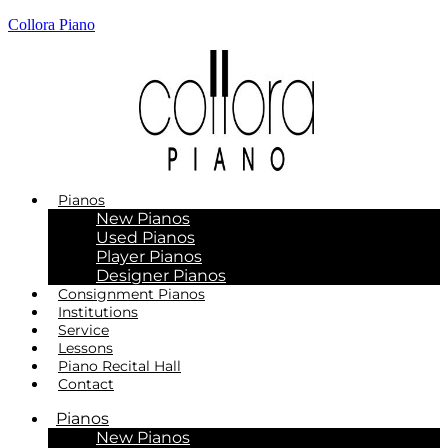
Collora Piano
Pianos
New Pianos
Used Pianos
Player Pianos
Designer Pianos
Consignment Pianos
Institutions
Service
Lessons
Piano Recital Hall
Contact
Pianos
New Pianos