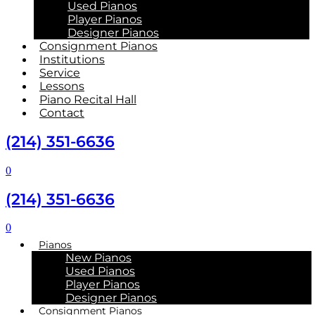
Used Pianos
Player Pianos
Designer Pianos
Consignment Pianos
Institutions
Service
Lessons
Piano Recital Hall
Contact
(214) 351-6636
0
(214) 351-6636
0
Pianos
New Pianos
Used Pianos
Player Pianos
Designer Pianos
Consignment Pianos