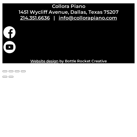
Collora Piano
1451 Wycliff Avenue, Dallas, Texas 75207
214.351.6636
|
info@collorapiano.com
Website design
by Bottle Rocket Creative