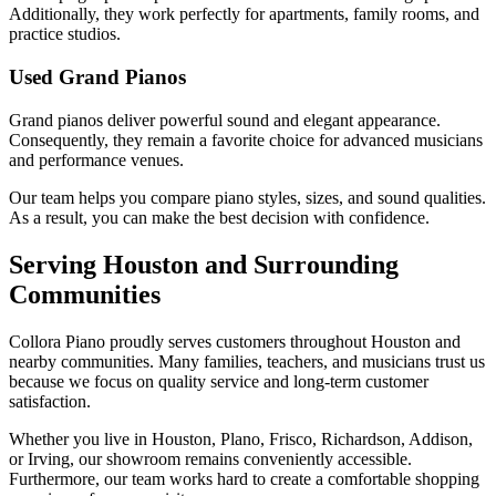
Additionally, they work perfectly for apartments, family rooms, and
practice studios.
Used Grand Pianos
Grand pianos deliver powerful sound and elegant appearance.
Consequently, they remain a favorite choice for advanced musicians
and performance venues.
Our team helps you compare piano styles, sizes, and sound qualities.
As a result, you can make the best decision with confidence.
Serving Houston and Surrounding
Communities
Collora Piano proudly serves customers throughout Houston and
nearby communities. Many families, teachers, and musicians trust us
because we focus on quality service and long-term customer
satisfaction.
Whether you live in Houston, Plano, Frisco, Richardson, Addison,
or Irving, our showroom remains conveniently accessible.
Furthermore, our team works hard to create a comfortable shopping