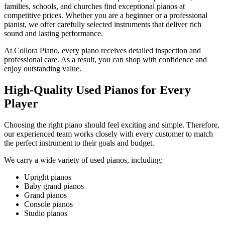
families, schools, and churches find exceptional pianos at
competitive prices. Whether you are a beginner or a professional
pianist, we offer carefully selected instruments that deliver rich
sound and lasting performance.
At Collora Piano, every piano receives detailed inspection and
professional care. As a result, you can shop with confidence and
enjoy outstanding value.
High-Quality Used Pianos for Every
Player
Choosing the right piano should feel exciting and simple. Therefore,
our experienced team works closely with every customer to match
the perfect instrument to their goals and budget.
We carry a wide variety of used pianos, including:
Upright pianos
Baby grand pianos
Grand pianos
Console pianos
Studio pianos