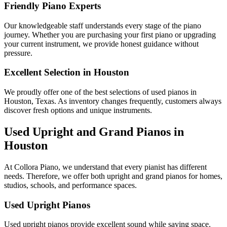
Friendly Piano Experts
Our knowledgeable staff understands every stage of the piano
journey. Whether you are purchasing your first piano or upgrading
your current instrument, we provide honest guidance without
pressure.
Excellent Selection in Houston
We proudly offer one of the best selections of used pianos in
Houston, Texas. As inventory changes frequently, customers always
discover fresh options and unique instruments.
Used Upright and Grand Pianos in
Houston
At Collora Piano, we understand that every pianist has different
needs. Therefore, we offer both upright and grand pianos for homes,
studios, schools, and performance spaces.
Used Upright Pianos
Used upright pianos provide excellent sound while saving space.