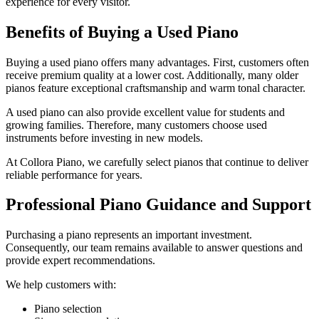
experience for every visitor.
Benefits of Buying a Used Piano
Buying a used piano offers many advantages. First, customers often
receive premium quality at a lower cost. Additionally, many older
pianos feature exceptional craftsmanship and warm tonal character.
A used piano can also provide excellent value for students and
growing families. Therefore, many customers choose used
instruments before investing in new models.
At Collora Piano, we carefully select pianos that continue to deliver
reliable performance for years.
Professional Piano Guidance and Support
Purchasing a piano represents an important investment.
Consequently, our team remains available to answer questions and
provide expert recommendations.
We help customers with:
Piano selection