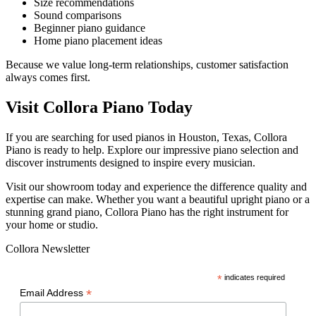
Size recommendations
Sound comparisons
Beginner piano guidance
Home piano placement ideas
Because we value long-term relationships, customer satisfaction
always comes first.
Visit Collora Piano Today
If you are searching for used pianos in Houston, Texas, Collora
Piano is ready to help. Explore our impressive piano selection and
discover instruments designed to inspire every musician.
Visit our showroom today and experience the difference quality and
expertise can make. Whether you want a beautiful upright piano or a
stunning grand piano, Collora Piano has the right instrument for
your home or studio.
Collora Newsletter
*
indicates required
*
Email Address