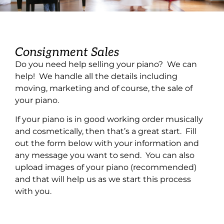
Consignment Sales
Do you need help selling your piano? We can
help! We handle all the details including
moving, marketing and of course, the sale of
your piano.
If your piano is in good working order musically
and cosmetically, then that’s a great start. Fill
out the form below with your information and
any message you want to send. You can also
upload images of your piano (recommended)
and that will help us as we start this process
with you.