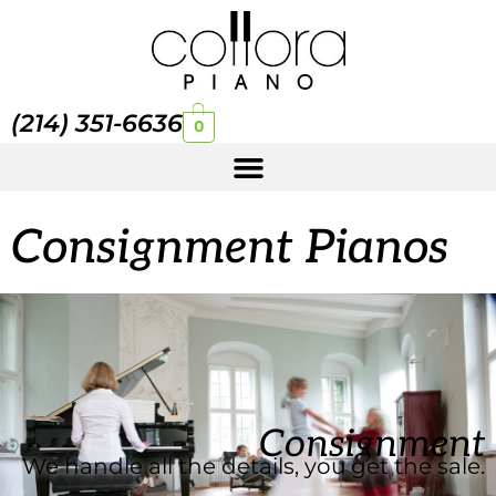
(214) 351-6636
0
Consignment Pianos
Consignment
We handle all the details, you get the sale.