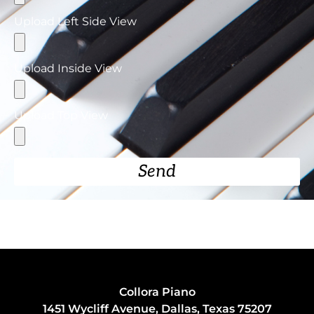
Upload Left Side View
Upload Inside View
Upload Top View
Send
Collora Piano
1451 Wycliff Avenue, Dallas, Texas 75207