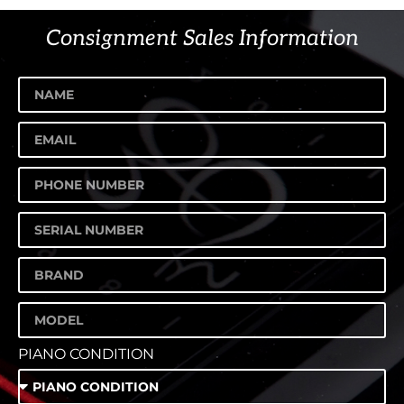
Consignment Sales Information
PIANO CONDITION