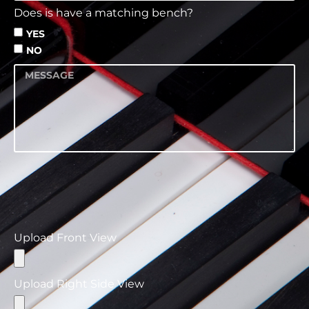
Does is have a matching bench?
YES
NO
Please ensure that you use standard file formats
such as jpg, png, and .jpeg when uploading your
images to maintain compatibility and quality
across different platforms and devices.
Upload Front View
Upload Right Side View