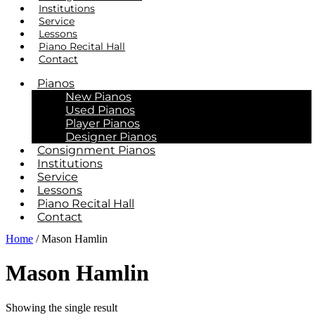
Institutions
Service
Lessons
Piano Recital Hall
Contact
Pianos
New Pianos
Used Pianos
Player Pianos
Designer Pianos
Consignment Pianos
Institutions
Service
Lessons
Piano Recital Hall
Contact
Home
/ Mason Hamlin
Mason Hamlin
Showing the single result