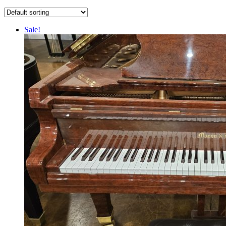
Sale!