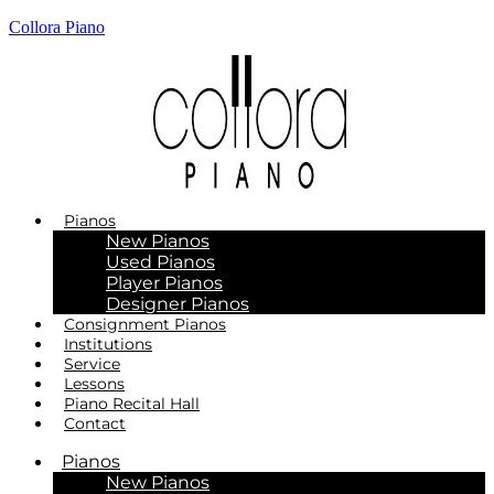
Collora Piano
Pianos
New Pianos
Used Pianos
Player Pianos
Designer Pianos
Consignment Pianos
Institutions
Service
Lessons
Piano Recital Hall
Contact
Pianos
New Pianos