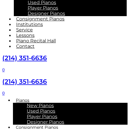
Used Pianos
Player Pianos
Designer Pianos
Consignment Pianos
Institutions
Service
Lessons
Piano Recital Hall
Contact
(214) 351-6636
0
(214) 351-6636
0
Pianos
New Pianos
Used Pianos
Player Pianos
Designer Pianos
Consignment Pianos