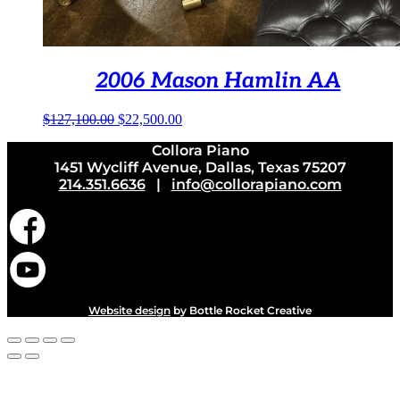
2006 Mason Hamlin AA
Original
Current
$
127,100.00
$
22,500.00
price
price
Collora Piano
was:
is:
1451 Wycliff Avenue, Dallas, Texas 75207
$127,100.00.
$22,500.00.
214.351.6636
|
info@collorapiano.com
Website design
by Bottle Rocket Creative