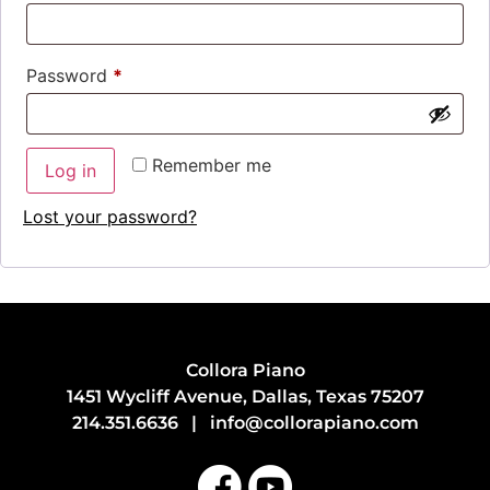
Password
*
Remember me
Log in
Lost your password?
Collora Piano
1451 Wycliff Avenue, Dallas, Texas 75207
214.351.6636
|
info@collorapiano.com