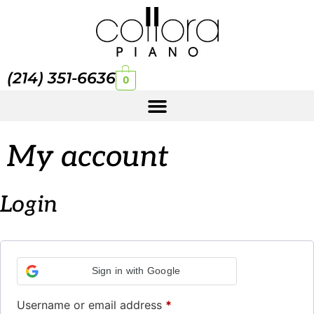
(214) 351-6636
0
My account
Login
Sign in with Google
Username or email address
*