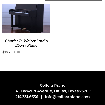
Charles R. Walter Studio
Ebony Piano
$
18,700.00
Collora Piano
1451 Wycliff Avenue, Dallas, Texas 75207
214.351.6636
|
info@collorapiano.com