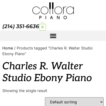
(214) 351-6636
0
Home
/ Products tagged “Charles R. Walter Studio
Ebony Piano”
Charles R. Walter
Studio Ebony Piano
Showing the single result