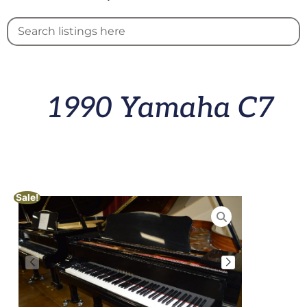
1990 Yamaha C7
Sale!