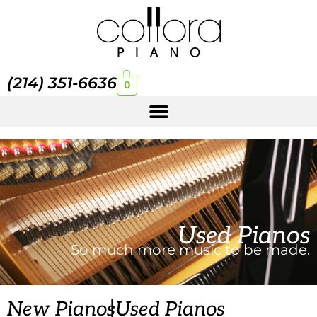
(214) 351-6636
0
Used Pianos
So much more music to be made.
|
New Pianos
Used Pianos