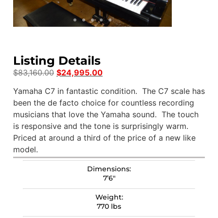
Listing Details
$
83,160.00
$
24,995.00
Yamaha C7 in fantastic condition. The C7 scale has
been the de facto choice for countless recording
musicians that love the Yamaha sound. The touch
is responsive and the tone is surprisingly warm.
Priced at around a third of the price of a new like
model.
Dimensions:
7’6″
Weight:
770 lbs