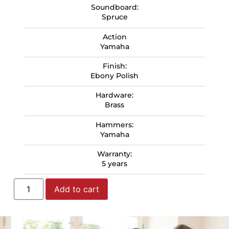
Soundboard:
Spruce
Action
Yamaha
Finish:
Ebony Polish
Hardware:
Brass
Hammers:
Yamaha
Warranty:
5 years
Add to cart