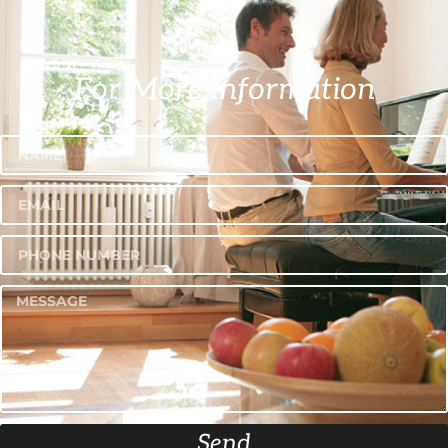
For More Information
Send