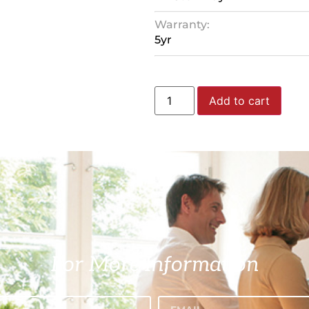
Warranty:
5yr
Add to cart
For More Information