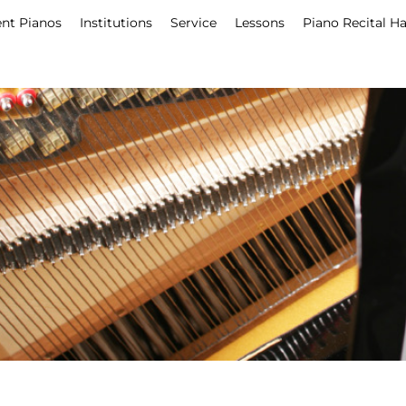
nt Pianos
Institutions
Service
Lessons
Piano Recital Ha