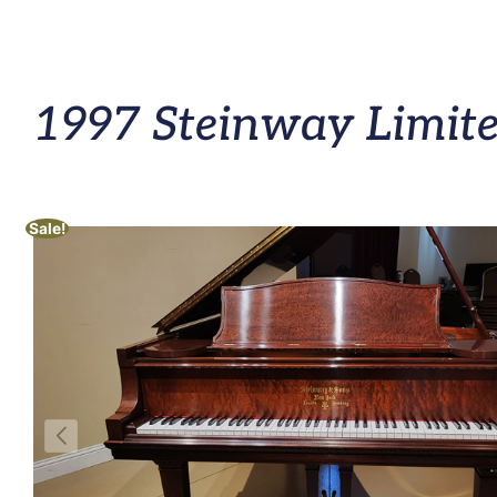
1997 Steinway Limite
Sale!