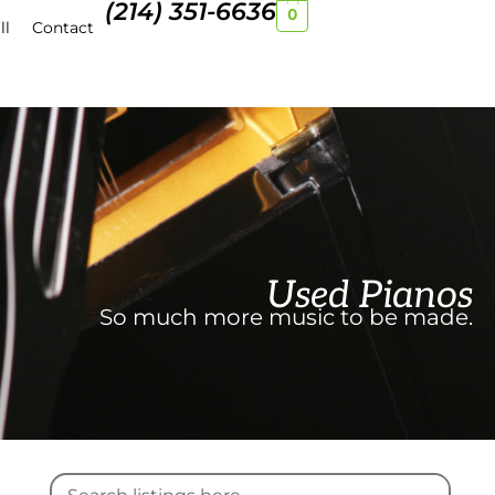
(214) 351-6636
0
ll
Contact
Used Pianos
So much more music to be made.