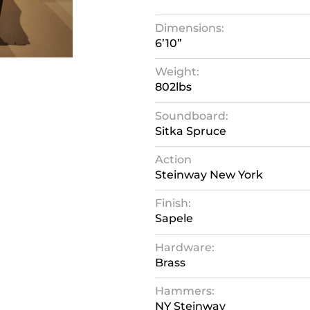
Dimensions:
6’10”
Weight:
802lbs
Soundboard:
Sitka Spruce
Action
Steinway New York
Finish:
Sapele
Hardware:
Brass
Hammers:
NY Steinway