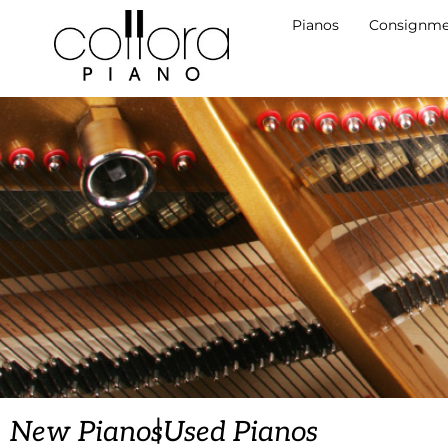
Pianos
Consignme
|
New Pianos
Used Pianos