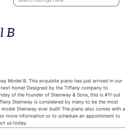
l B
ay Model B. This exquisite piano has just arrived in our
’s next home! Designed by the Tiffany company to
ay of the founder of Steinway & Sons, this is #11 out
Tiffany Steinway is considered by many to be the most
” model Steinway ever built! The piano also comes with a
For more information or to schedule an appointment to
act us today.