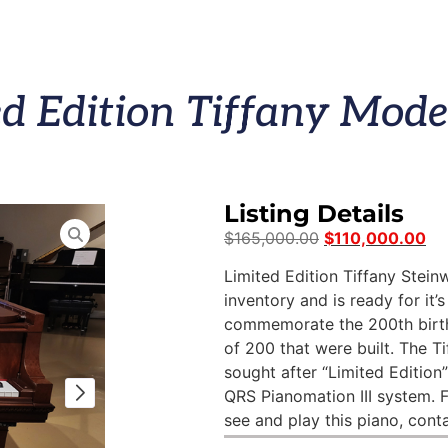
d Edition Tiffany Mode
Listing Details
$
165,000.00
$
110,000.00
Limited Edition Tiffany Steinw
inventory and is ready for it
commemorate the 200th birthd
of 200 that were built. The 
sought after “Limited Edition
QRS Pianomation III system. 
see and play this piano, cont