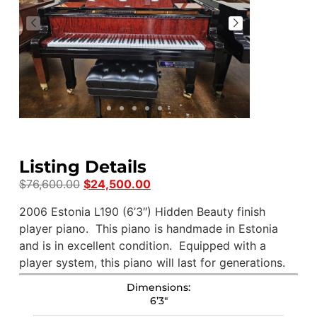
Listing Details
$
76,600.00
$
24,500.00
2006 Estonia L190 (6’3″) Hidden Beauty finish
player piano. This piano is handmade in Estonia
and is in excellent condition. Equipped with a
player system, this piano will last for generations.
Dimensions:
6’3″