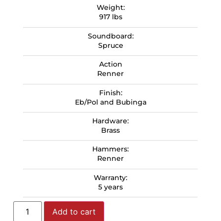
Weight:
917 lbs
Soundboard:
Spruce
Action
Renner
Finish:
Eb/Pol and Bubinga
Hardware:
Brass
Hammers:
Renner
Warranty:
5 years
Add to cart