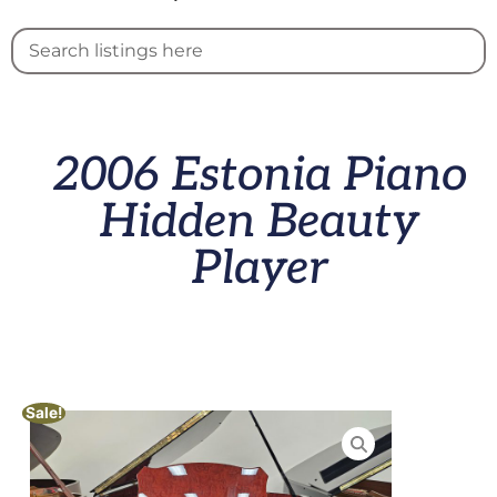
2006 Estonia Piano
Hidden Beauty
Player
Sale!