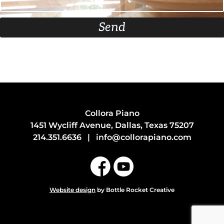
Send
Collora Piano
1451 Wycliff Avenue, Dallas, Texas 75207
214.351.6636
|
info@collorapiano.com
Website design
by Bottle Rocket Creative