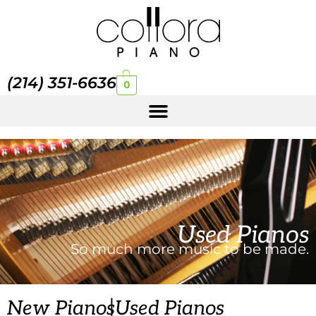
(214) 351-6636
0
Used Pianos
So much more music to be made.
|
New Pianos
Used Pianos