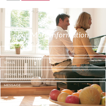
For More Information