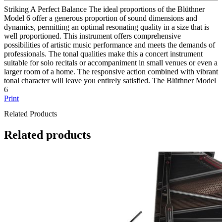
Striking A Perfect Balance The ideal proportions of the Blüthner
Model 6 offer a generous proportion of sound dimensions and
dynamics, permitting an optimal resonating quality in a size that is
well proportioned. This instrument offers comprehensive
possibilities of artistic music performance and meets the demands of
professionals. The tonal qualities make this a concert instrument
suitable for solo recitals or accompaniment in small venues or even a
larger room of a home. The responsive action combined with vibrant
tonal character will leave you entirely satisfied. The Blüthner Model
6
Print
Related Products
Related products