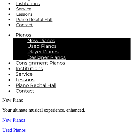
Institutions
Service
Lessons
Piano Recital Hall
Contact
Pianos
New Pianos
Used Pianos
Player Pianos
Designer Pianos
Consignment Pianos
Institutions
Service
Lessons
Piano Recital Hall
Contact
New Piano
Your ultimate musical experience, enhanced.
New Pianos
Used Pianos