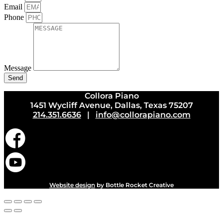
Email
Phone
Message
Send
Collora Piano
1451 Wycliff Avenue, Dallas, Texas 75207
214.351.6636
|
info@collorapiano.com
Website design
by Bottle Rocket Creative