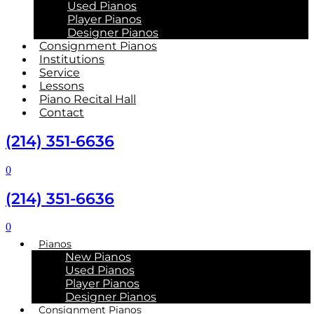
Used Pianos
Player Pianos
Designer Pianos
Consignment Pianos
Institutions
Service
Lessons
Piano Recital Hall
Contact
(214) 351-6636
0
(214) 351-6636
0
Pianos
New Pianos
Used Pianos
Player Pianos
Designer Pianos
Consignment Pianos