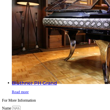
Bluthner PH Grand
Read more
For More Information
Name