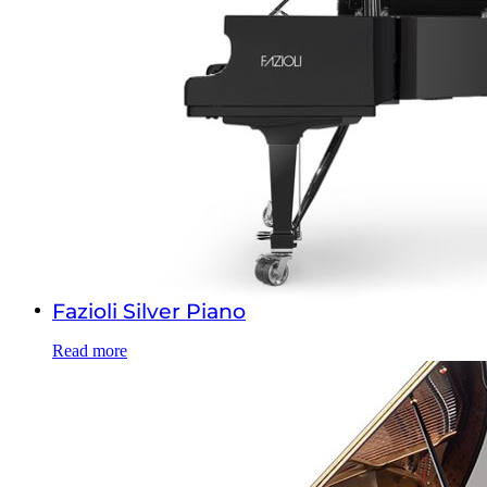
Fazioli Silver Piano
Read more