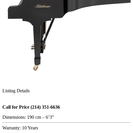
Listing Details
Call for Price (214) 351-6636
Dimensions: 190 cm – 6’3”
Warranty: 10 Years