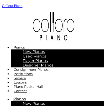
Collora Piano
Pianos
New Pianos
Used Pianos
Player Pianos
Designer Pianos
Consignment Pianos
Institutions
Service
Lessons
Piano Recital Hall
Contact
Pianos
New Pianos