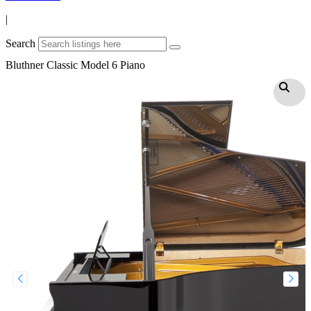
|
Search
Bluthner Classic Model 6 Piano