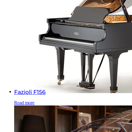
Fazioli F156
Read more