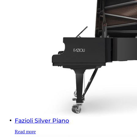
Fazioli Silver Piano
Read more