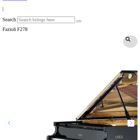
|
Search
Fazioli F278