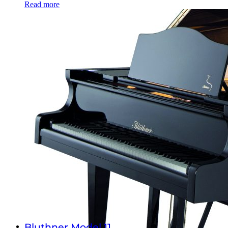
Read more
Bluthner Model 11