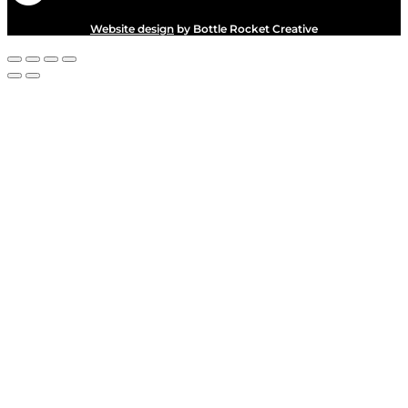
Website design
by Bottle Rocket Creative