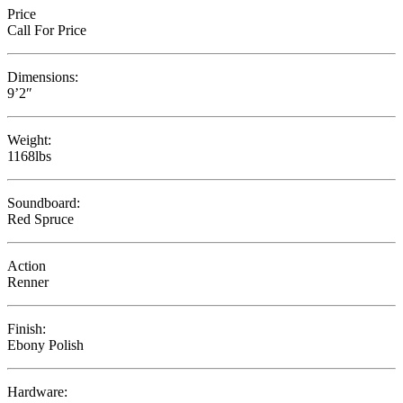
Price
Call For Price
Dimensions:
9’2″
Weight:
1168lbs
Soundboard:
Red Spruce
Action
Renner
Finish:
Ebony Polish
Hardware: