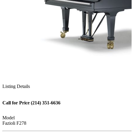
Listing Details
Call for Price (214) 351-6636
Model
Fazioli F278