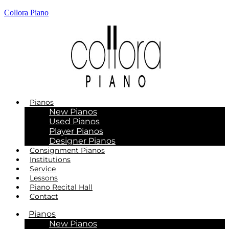
Collora Piano
Pianos
New Pianos
Used Pianos
Player Pianos
Designer Pianos
Consignment Pianos
Institutions
Service
Lessons
Piano Recital Hall
Contact
Pianos
New Pianos