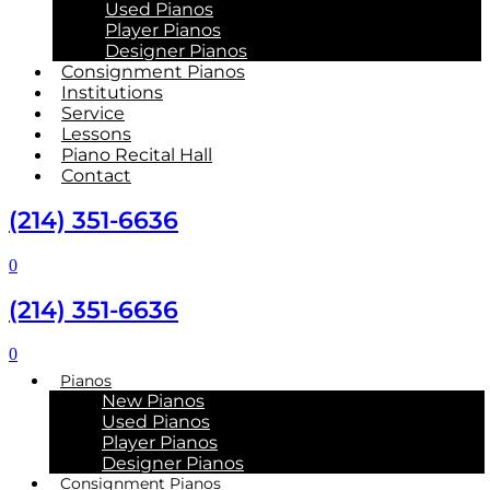
Used Pianos
Player Pianos
Designer Pianos
Consignment Pianos
Institutions
Service
Lessons
Piano Recital Hall
Contact
(214) 351-6636
0
(214) 351-6636
0
Pianos
New Pianos
Used Pianos
Player Pianos
Designer Pianos
Consignment Pianos