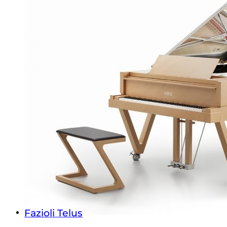
Fazioli Telus