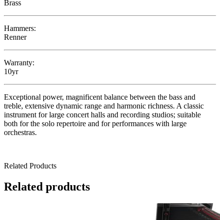
Brass
Hammers:
Renner
Warranty:
10yr
Exceptional power, magnificent balance between the bass and
treble, extensive dynamic range and harmonic richness. A classic
instrument for large concert halls and recording studios; suitable
both for the solo repertoire and for performances with large
orchestras.
Related Products
Related products