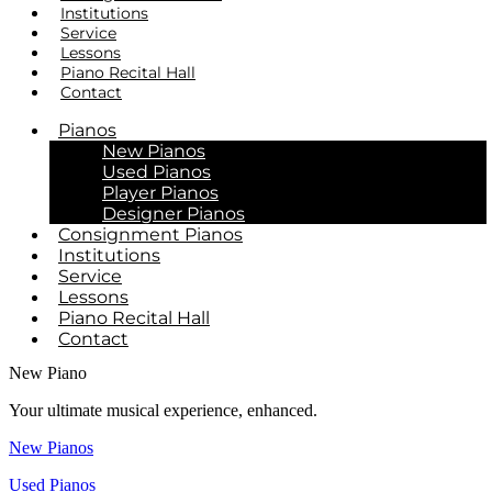
Institutions
Service
Lessons
Piano Recital Hall
Contact
Pianos
New Pianos
Used Pianos
Player Pianos
Designer Pianos
Consignment Pianos
Institutions
Service
Lessons
Piano Recital Hall
Contact
New Piano
Your ultimate musical experience, enhanced.
New Pianos
Used Pianos