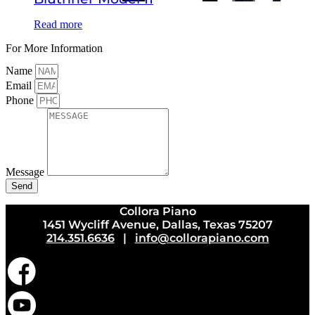
Read more
For More Information
Name
Email
Phone
Message
Send
Collora Piano
1451 Wycliff Avenue, Dallas, Texas 75207
214.351.6636
|
info@collorapiano.com