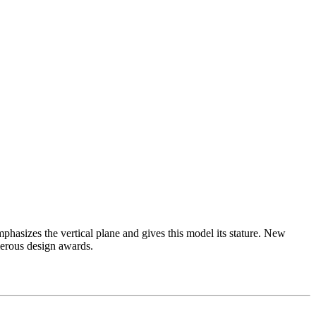
asizes the vertical plane and gives this model its stature. New
merous design awards.