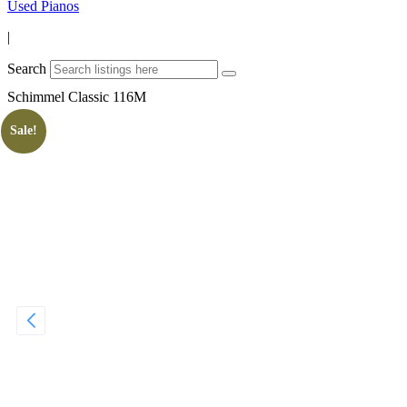
Used Pianos
|
Search
Schimmel Classic 116M
Sale!