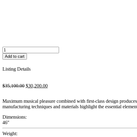
Schimmel
Classic
Add to cart
116M
quantity
Listing Details
Original
Current
$
35,100.00
$
30,200.00
price
price
was:
is:
Maximum musical pleasure combined with first-class design produces m
$35,100.00.
$30,200.00.
manufacturing techniques and materials highlight the essential elemen
Dimensions:
46″
Weight: