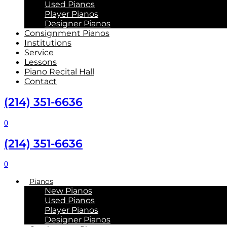
Used Pianos
Player Pianos
Designer Pianos
Consignment Pianos
Institutions
Service
Lessons
Piano Recital Hall
Contact
(214) 351-6636
0
(214) 351-6636
0
Pianos
New Pianos
Used Pianos
Player Pianos
Designer Pianos