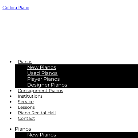
Collora Piano
Pianos
New Pianos
Used Pianos
Player Pianos
Designer Pianos
Consignment Pianos
Institutions
Service
Lessons
Piano Recital Hall
Contact
Pianos
New Pianos