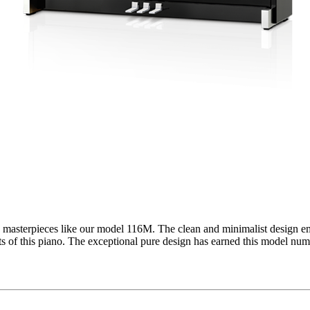
asterpieces like our model 116M. The clean and minimalist design emph
ts of this piano. The exceptional pure design has earned this model nu