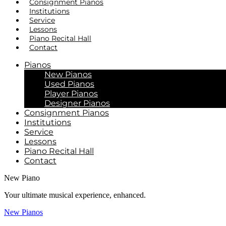
Consignment Pianos
Institutions
Service
Lessons
Piano Recital Hall
Contact
Pianos
New Pianos
Used Pianos
Player Pianos
Designer Pianos
Consignment Pianos
Institutions
Service
Lessons
Piano Recital Hall
Contact
New Piano
Your ultimate musical experience, enhanced.
New Pianos