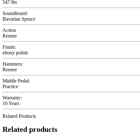
547 lbs
Soundboard:
Bavarian Spruce
Action
Renner
Finish:
ebony polish
Hammers:
Renner
Middle Pedal:
Practice
Warranty:
10 Years
Related Products
Related products