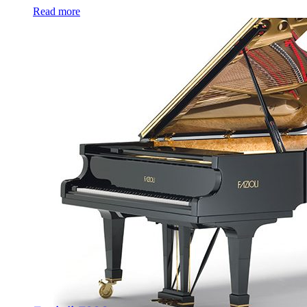
Read more