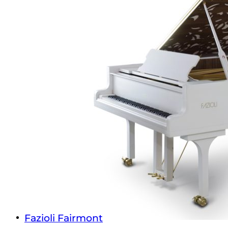
Fazioli Fairmont