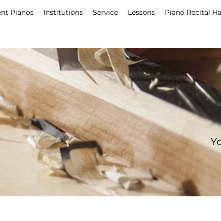
nt Pianos
Institutions
Service
Lessons
Piano Recital Ha
Yo