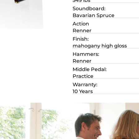
549 lbs
Soundboard:
Bavarian Spruce
Action
Renner
Finish:
mahogany high gloss
Hammers:
Renner
Middle Pedal:
Practice
Warranty:
10 Years