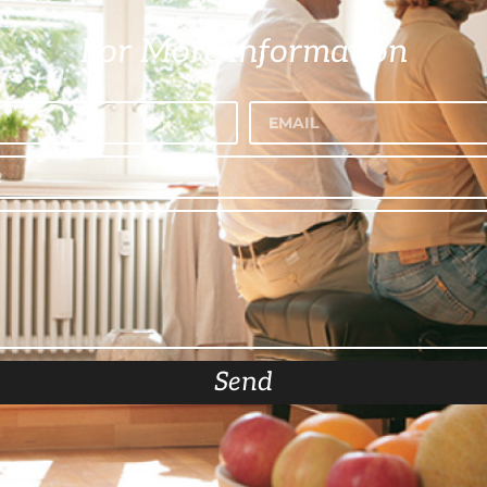
For More Information
Send