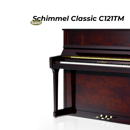
Schimmel Classic C121TM
Sale!