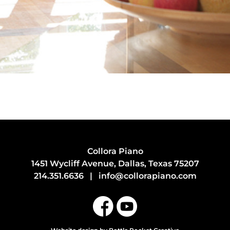
Collora Piano
1451 Wycliff Avenue, Dallas, Texas 75207
214.351.6636
|
info@collorapiano.com