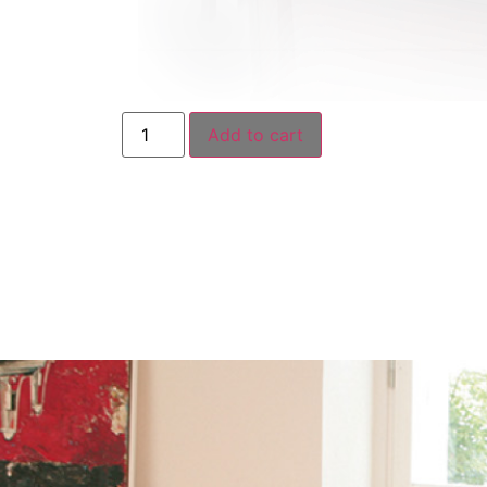
Add to cart