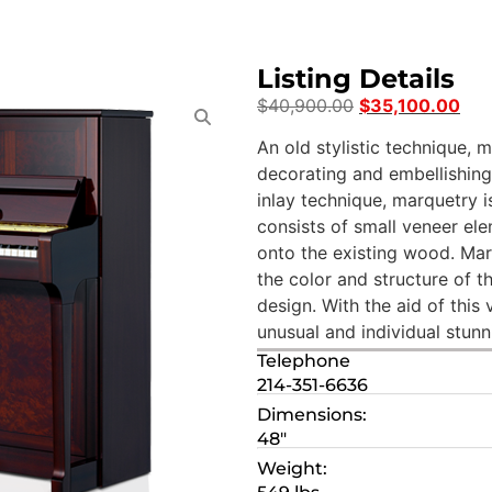
Listing Details
$
40,900.00
$
35,100.00
An old stylistic technique, 
decorating and embellishing 
inlay technique, marquetry i
consists of small veneer e
onto the existing wood. Mar
the color and structure of 
design. With the aid of this
unusual and individual stunn
Telephone
214-351-6636
Dimensions:
48″
Weight: