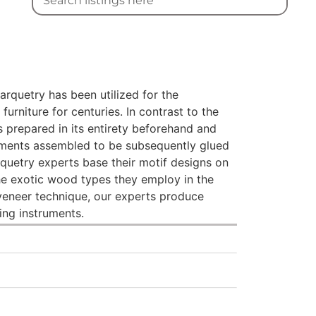
marquetry has been utilized for the
furniture for centuries. In contrast to the
s prepared in its entirety beforehand and
lements assembled to be subsequently glued
quetry experts base their motif designs on
the exotic wood types they employ in the
 veneer technique, our experts produce
ing instruments.