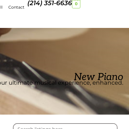
(214) 351-6636
0
ll
Contact
New Piano
ur ultimate musical experience, enhanced.