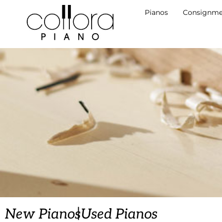
Pianos
Consignme
|
New Pianos
Used Pianos