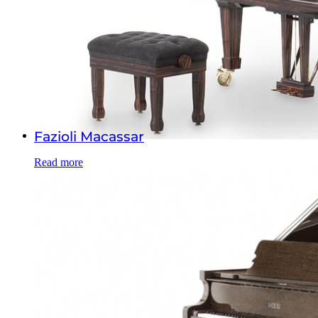
Fazioli Macassar
Read more