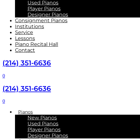
Used Pianos
Player Pianos
Designer Pianos
Consignment Pianos
Institutions
Service
Lessons
Piano Recital Hall
Contact
(214) 351-6636
0
(214) 351-6636
0
Pianos
New Pianos
Used Pianos
Player Pianos
Designer Pianos