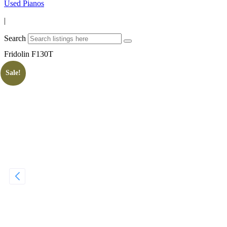
Used Pianos
|
Search
Fridolin F130T
Sale!