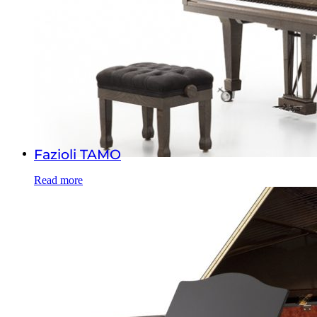
Fazioli TAMO
Read more