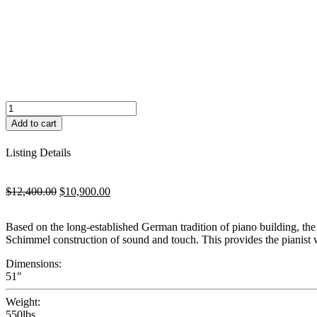
Fridolin
F130T
Add to cart
quantity
Listing Details
Original
Current
$
12,400.00
$
10,900.00
price
price
was:
is:
Based on the long-established German tradition of piano building, the
$12,400.00.
$10,900.00.
Schimmel construction of sound and touch. This provides the pianist 
Dimensions:
51″
Weight:
550lbs