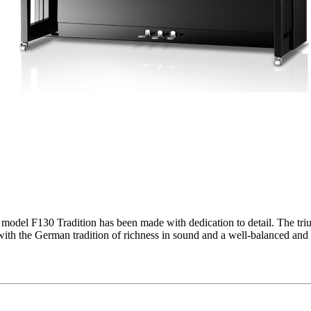
 model F130 Tradition has been made with dedication to detail. The triu
with the German tradition of richness in sound and a well-balanced and