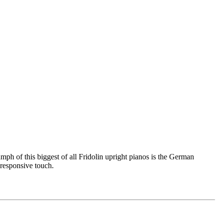
mph of this biggest of all Fridolin upright pianos is the German
 responsive touch.