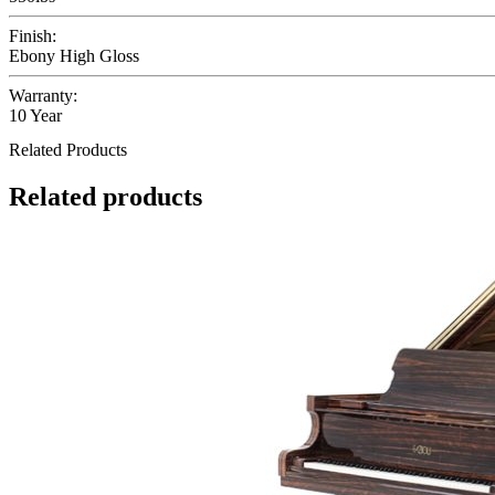
Finish:
Ebony High Gloss
Warranty:
10 Year
Related Products
Related products