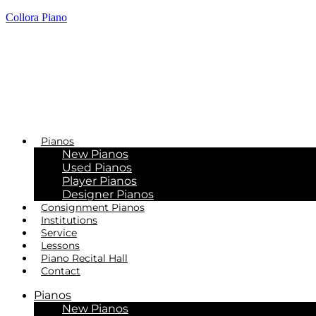
Collora Piano
Pianos
New Pianos
Used Pianos
Player Pianos
Designer Pianos
Consignment Pianos
Institutions
Service
Lessons
Piano Recital Hall
Contact
Pianos
New Pianos