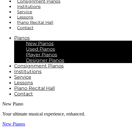
Consignment Pianos
Institutions
Service
Lessons
Piano Recital Hall
Contact
Pianos
New Pianos
Used Pianos
Player Pianos
Designer Pianos
Consignment Pianos
Institutions
Service
Lessons
Piano Recital Hall
Contact
New Piano
Your ultimate musical experience, enhanced.
New Pianos