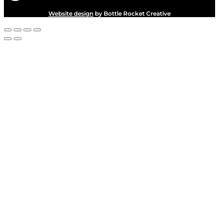
Website design
by Bottle Rocket Creative