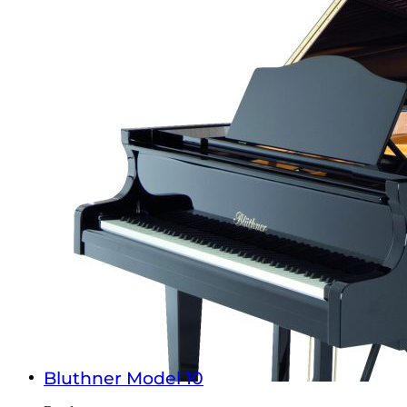
Bluthner Model 10