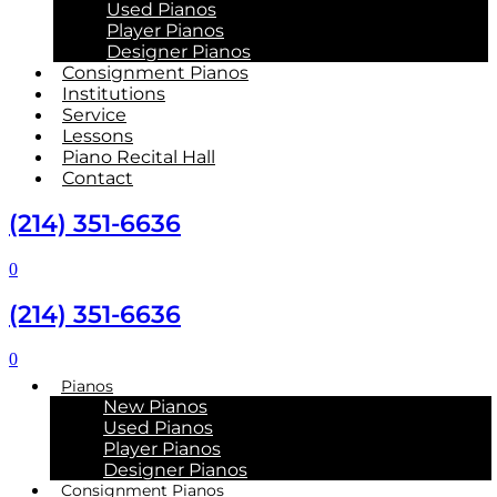
Used Pianos
Player Pianos
Designer Pianos
Consignment Pianos
Institutions
Service
Lessons
Piano Recital Hall
Contact
(214) 351-6636
0
(214) 351-6636
0
Pianos
New Pianos
Used Pianos
Player Pianos
Designer Pianos
Consignment Pianos