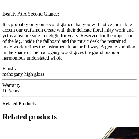
Beauty At A Second Glance:
It is probably only on second glance that you will notice the subtle
accent our craftsmen create with their delicate floral inlay work and
yet is a feature sure to delight for years. Reserved for the upper par
of the leg, inside the fallboard and the music desk the restrained
inlay work refines the instrument in an artful way. A gentle variation
in the shade of the mahogany wood gives the grand piano a
harmonious understated whole.
Finish:
mahogany high gloss
Warranty:
10 Years
Related Products
Related products