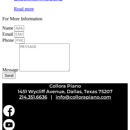
Read more
For More Information
Name
Email
Phone
Message
Send
Collora Piano
1451 Wycliff Avenue, Dallas, Texas 75207
214.351.6636
|
info@collorapiano.com