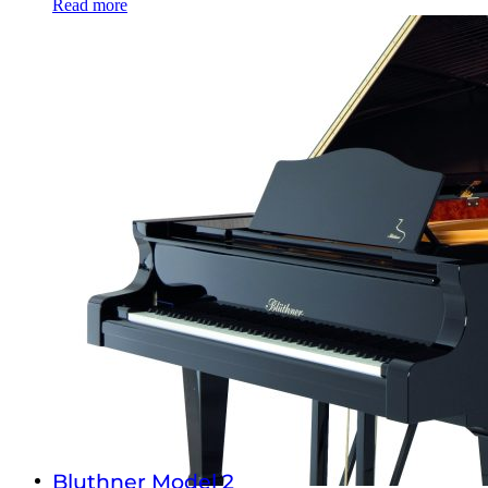
Read more
Bluthner Model 2