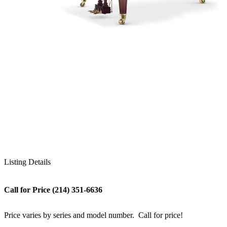
Listing Details
Call for Price (214) 351-6636
Price varies by series and model number. Call for price!