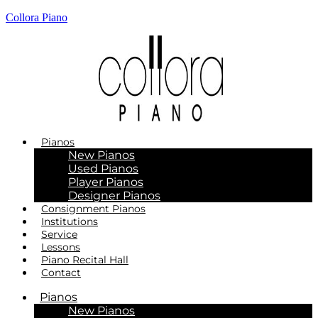
Collora Piano
Pianos
New Pianos
Used Pianos
Player Pianos
Designer Pianos
Consignment Pianos
Institutions
Service
Lessons
Piano Recital Hall
Contact
Pianos
New Pianos