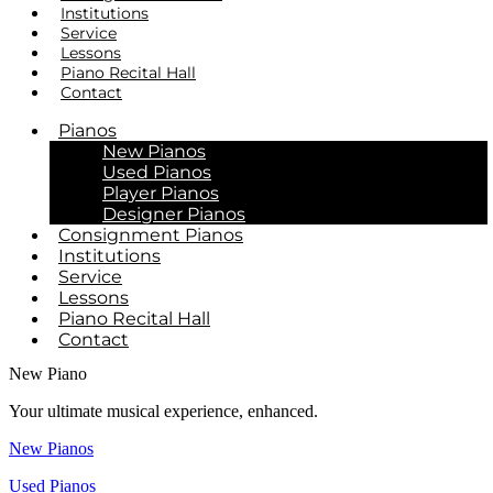
Institutions
Service
Lessons
Piano Recital Hall
Contact
Pianos
New Pianos
Used Pianos
Player Pianos
Designer Pianos
Consignment Pianos
Institutions
Service
Lessons
Piano Recital Hall
Contact
New Piano
Your ultimate musical experience, enhanced.
New Pianos
Used Pianos