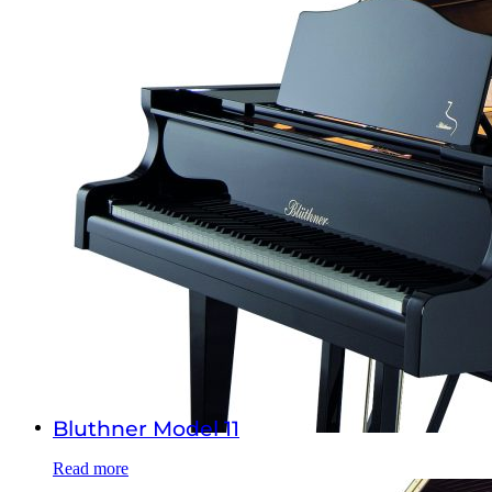
Bluthner Model 11
Read more