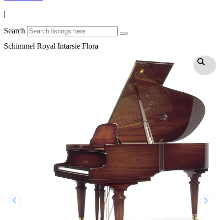
|
Search
Schimmel Royal Intarsie Flora