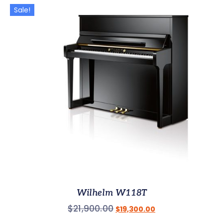
Sale!
Wilhelm W118T
$
21,900.00
$
19,300.00