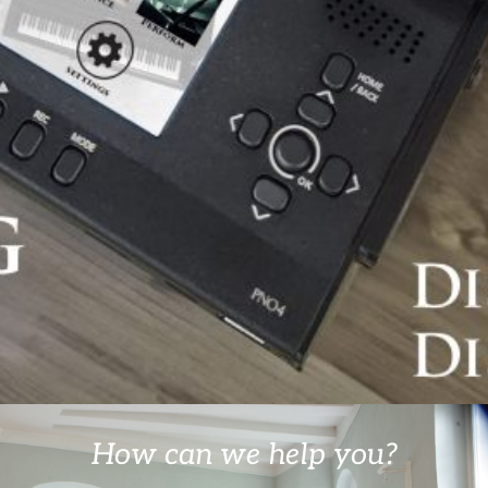
How can we help you?