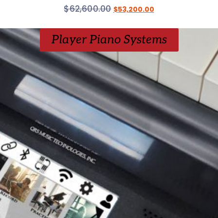
$
62,600.00
$
53,200.00
Player Piano Systems