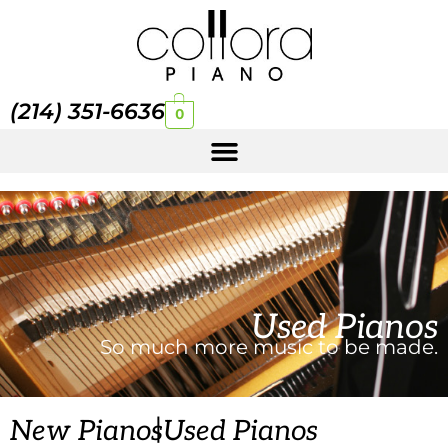
(214) 351-6636
0
Used Pianos
So much more music to be made.
|
New Pianos
Used Pianos