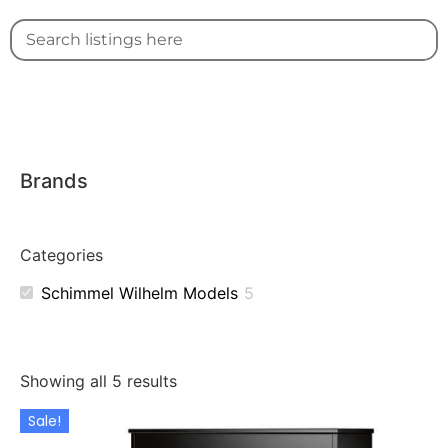
Brands
Categories
Schimmel Wilhelm Models
5
Showing all 5 results
Sale!