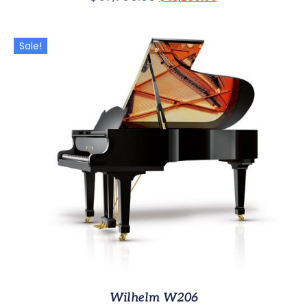
Sale!
Wilhelm W206