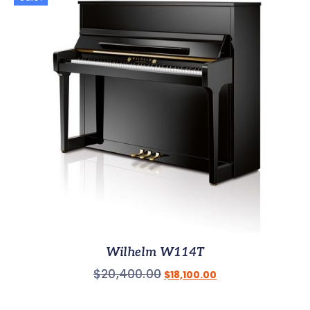
Wilhelm W114T
$
20,400.00
$
18,100.00