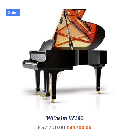
Sale!
Wilhelm W180
$
57,700.00
$
49,200.00