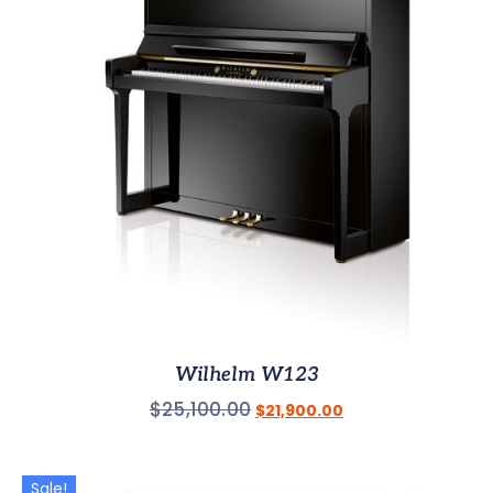
Wilhelm W123
$
25,100.00
$
21,900.00
Sale!