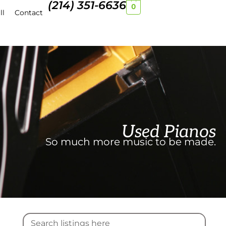
(214) 351-6636
0
ll
Contact
Used Pianos
So much more music to be made.