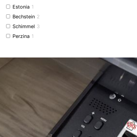
Estonia
1
Bechstein
2
Schimmel
3
Perzina
1
Baldwin
2
Used Fazioli
2
Grotrian
1