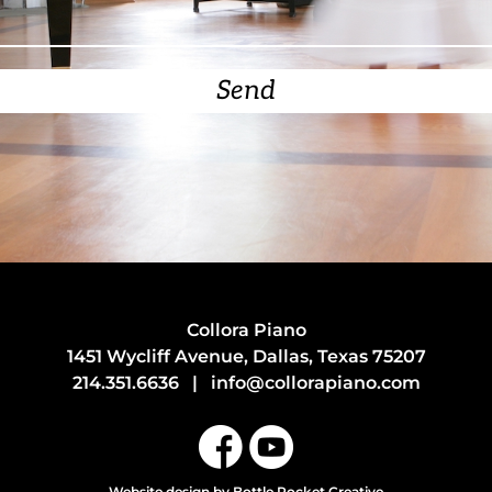
Send
Collora Piano
1451 Wycliff Avenue, Dallas, Texas 75207
214.351.6636
|
info@collorapiano.com
Website design
by Bottle Rocket Creative