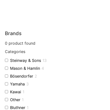
Brands
0
product found
Categories
Steinway & Sons
13
Mason & Hamlin
4
Bösendorfer
2
Yamaha
3
Kawai
1
Other
1
Bluthner
1