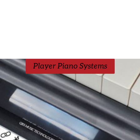
Player Piano Systems