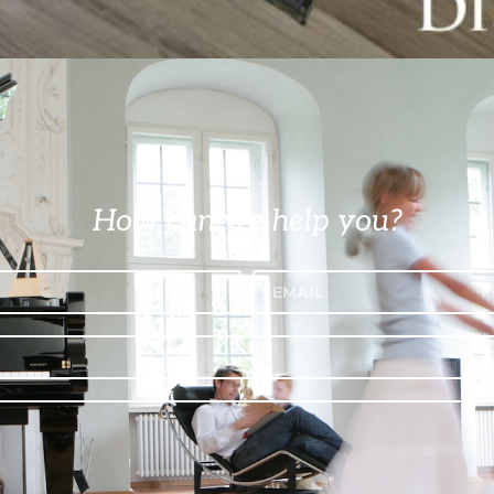
How can we help you?