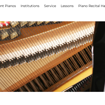
nt Pianos
Institutions
Service
Lessons
Piano Recital Ha