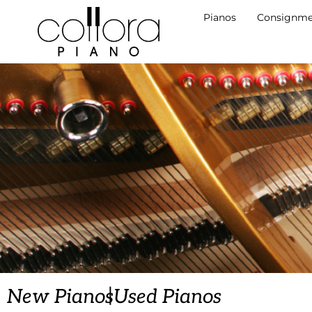
Pianos
Consignme
|
New Pianos
Used Pianos