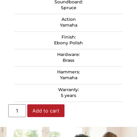
Soundboard:
Spruce
Action
Yamaha
Finish:
Ebony Polish
Hardware:
Brass
Hammers:
Yamaha
Warranty:
5 years
Add to cart