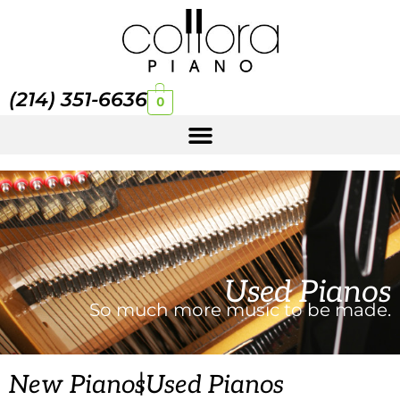
(214) 351-6636
0
Used Pianos
So much more music to be made.
|
New Pianos
Used Pianos