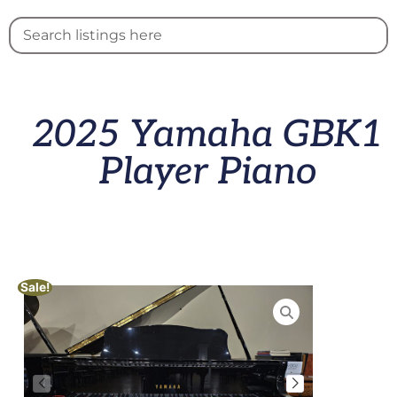
2025 Yamaha GBK1
Player Piano
Sale!