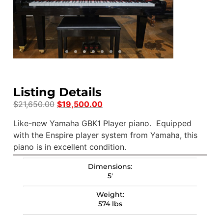
Listing Details
$
21,650.00
$
19,500.00
Like-new Yamaha GBK1 Player piano. Equipped
with the Enspire player system from Yamaha, this
piano is in excellent condition.
Dimensions:
5′
Weight:
574 lbs