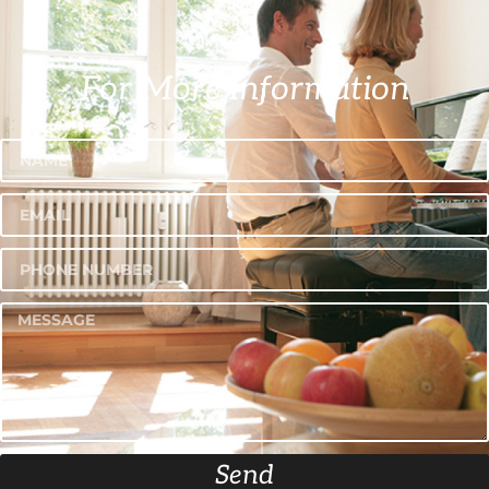
For More Information
Send