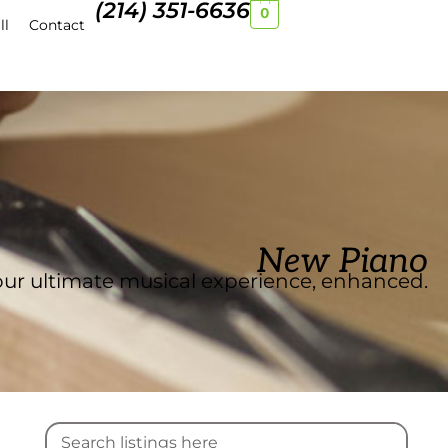
(214) 351-6636
0
ll
Contact
New Piano
ur ultimate musical experience, enhanced.