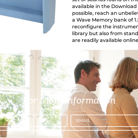
available in the Download 
possible, reach an unbelie
a Wave Memory bank of 1.5 
reconfigure the instrume
library but also from stan
are readily available online
For More Information