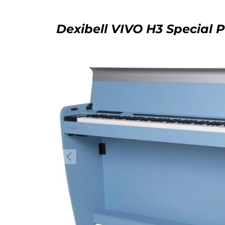
Dexibell VIVO H3 Special 