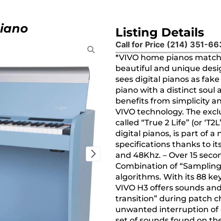
Piano
Listing Details
Call for Price (214) 351-6
*VIVO home pianos match i
beautiful and unique desig
sees digital pianos as fak
piano with a distinct soul
benefits from simplicity a
VIVO technology. The exc
called “True 2 Life” (or ‘T
digital pianos, is part of 
specifications thanks to it
and 48Khz. – Over 15 seco
Combination of “Sampling
algorithms. With its 88 ke
VIVO H3 offers sounds and
transition” during patch 
unwanted interruption of 
set of sounds found on the