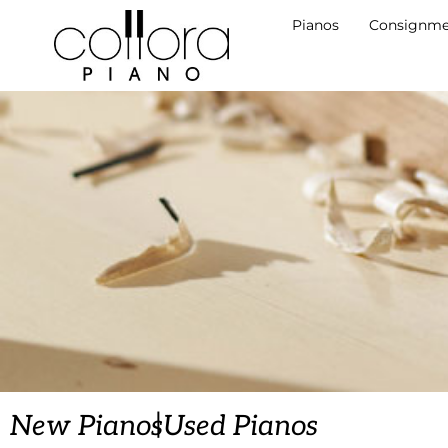
Pianos
Consignme
|
New Pianos
Used Pianos