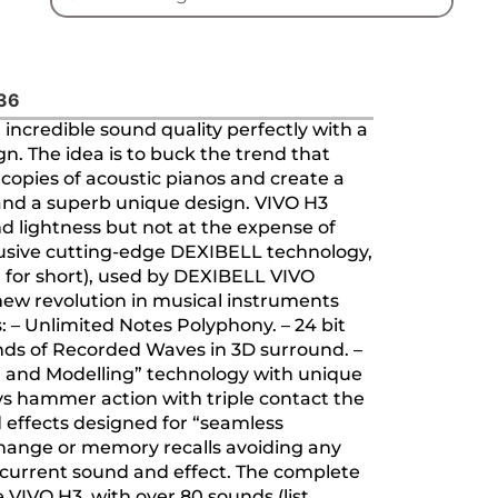
636
ncredible sound quality perfectly with a
n. The idea is to buck the trend that
e copies of acoustic pianos and create a
 and a superb unique design. VIVO H3
nd lightness but not at the expense of
lusive cutting-edge DEXIBELL technology,
2L’ for short), used by DEXIBELL VIVO
a new revolution in musical instruments
s: – Unlimited Notes Polyphony. – 24 bit
nds of Recorded Waves in 3D surround. –
 and Modelling” technology with unique
ys hammer action with triple contact the
 effects designed for “seamless
change or memory recalls avoiding any
current sound and effect. The complete
 VIVO H3, with over 80 sounds (list