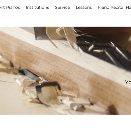
nt Pianos
Institutions
Service
Lessons
Piano Recital Ha
Yo