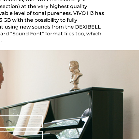
section) at the very highest quality
vable level of tonal pureness. VIVO H3 has
GB with the possibility to fully
nt using new sounds from the DEXIBELL
dard “Sound Font” format files too, which
.