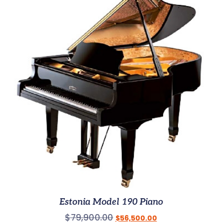
Estonia Model 190 Piano
$
79,900.00
$
56,500.00