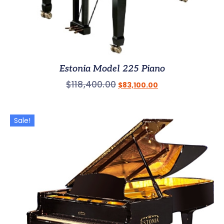
Estonia Model 225 Piano
$
118,400.00
$
83,100.00
Sale!