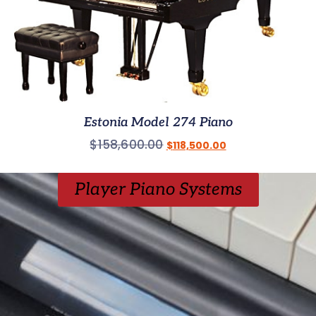
Estonia Model 274 Piano
$
158,600.00
$
118,500.00
Player Piano Systems