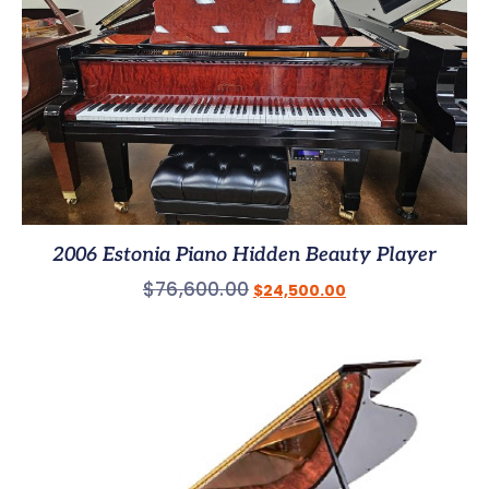
2006 Estonia Piano Hidden Beauty Player
$
76,600.00
$
24,500.00