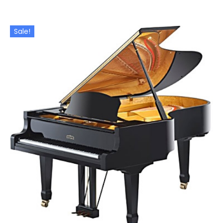
Sale!