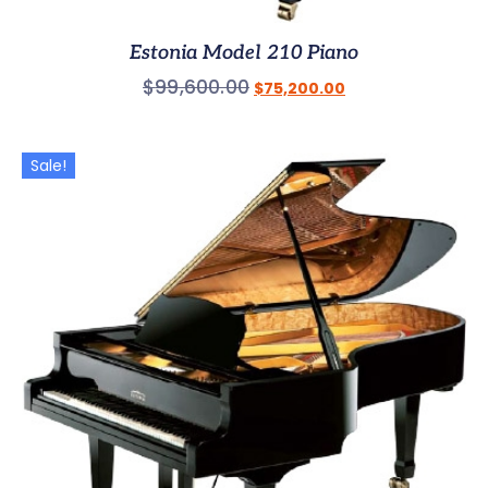
Estonia Model 210 Piano
$
99,600.00
$
75,200.00
Sale!