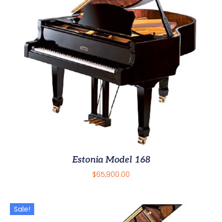
Estonia Model 168
$
65,900.00
Sale!