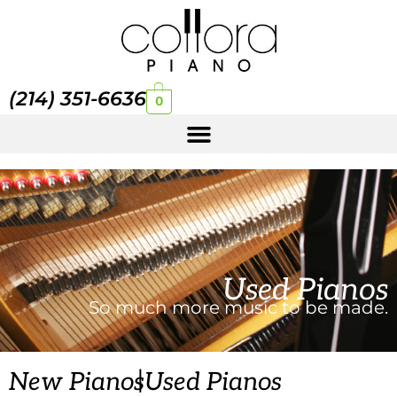
(214) 351-6636
0
Used Pianos
So much more music to be made.
|
New Pianos
Used Pianos