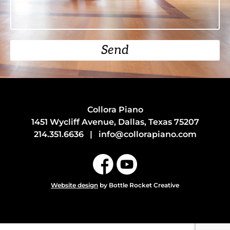
Send
Collora Piano
1451 Wycliff Avenue, Dallas, Texas 75207
214.351.6636
|
info@collorapiano.com
Website design
by Bottle Rocket Creative