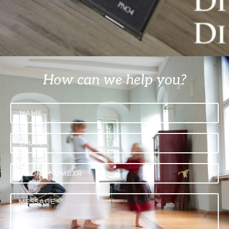
How can we help you?