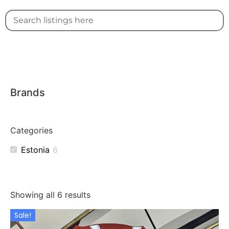
Brands
Categories
Estonia
6
Showing all 6 results
Sale!