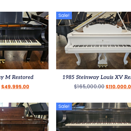
Sale!
ay M Restored
1985 Steinway Louis XV Re
$
165,000.00
$
49,995.00
$
110,000.
Sale!