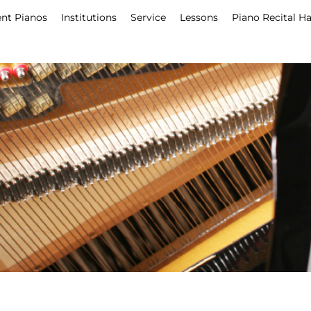
nt Pianos
Institutions
Service
Lessons
Piano Recital Ha