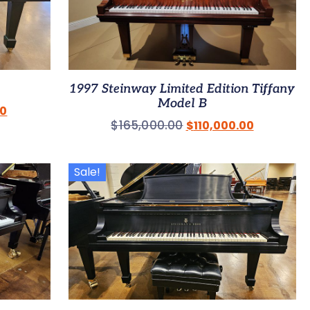
1997 Steinway Limited Edition Tiffany
Model B
00
$
165,000.00
$
110,000.00
Sale!