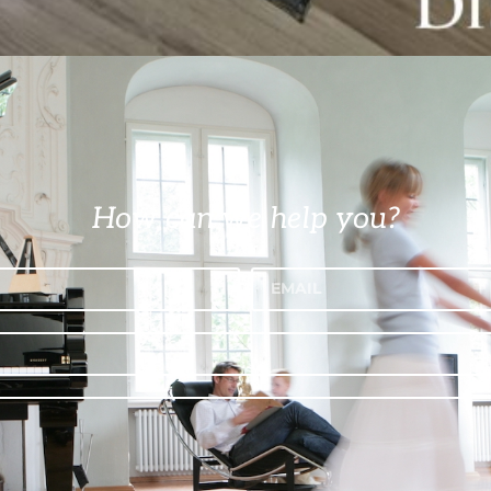
How can we help you?