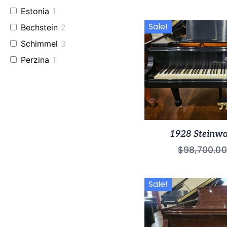
Estonia
1
Sale!
Bechstein
2
Schimmel
3
Perzina
1
Baldwin
2
Used Fazioli
2
Grotrian
1
1928 Steinw
$
98,700.00
Sale!