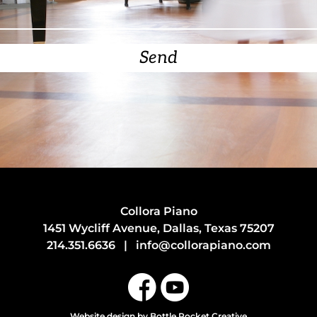
Send
Collora Piano
1451 Wycliff Avenue, Dallas, Texas 75207
214.351.6636
|
info@collorapiano.com
Website design
by Bottle Rocket Creative