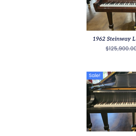
1962 Steinway L 
$
125,900.0
Sale!