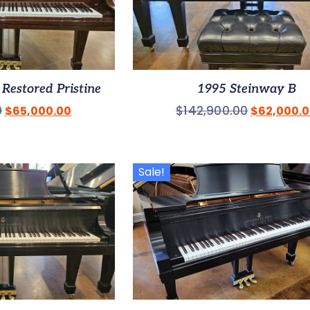
Restored Pristine
1995 Steinway B
0
$
142,900.00
$
65,000.00
$
62,000.
Sale!