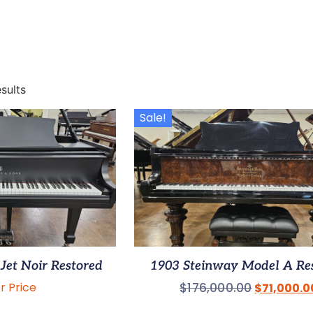
sults
Sale!
Jet Noir Restored
1903 Steinway Model A Re
or Price
$
176,000.00
$
71,000.0