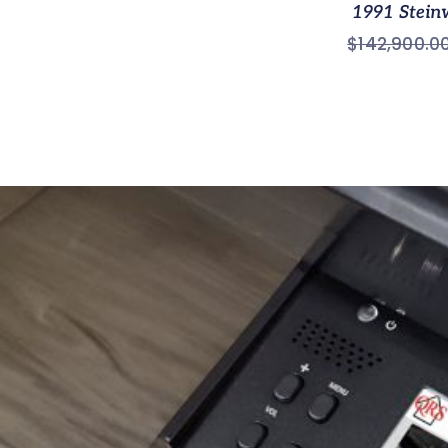
1991 Stein
$
142,900.0