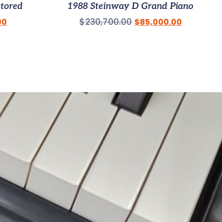
stored
1988 Steinway D Grand Piano
$
230,700.00
00
$
85,000.00