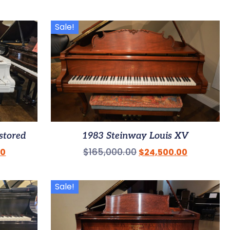
Sale!
stored
1983 Steinway Louis XV
$
165,000.00
00
$
24,500.00
Sale!