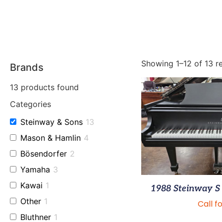
Showing 1–12 of 13 re
Brands
13
products found
Categories
Steinway & Sons
13
Mason & Hamlin
4
Bösendorfer
2
Yamaha
3
Kawai
1
1988 Steinway S 
Other
1
Call f
Bluthner
1