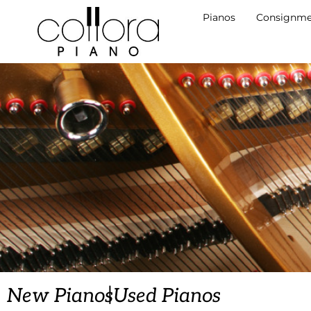
Pianos
Consignme
|
New Pianos
Used Pianos