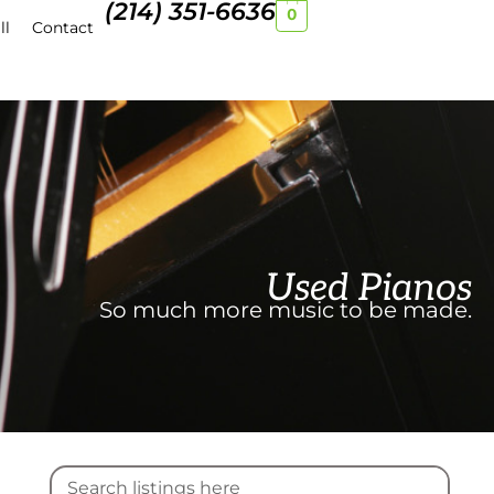
(214) 351-6636
0
ll
Contact
Used Pianos
So much more music to be made.