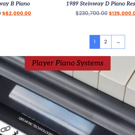
way B Piano
1989 Steinway D Piano Re
0
$
230,700.00
$
62,000.00
$
135,000.
1
2
→
Player Piano Systems