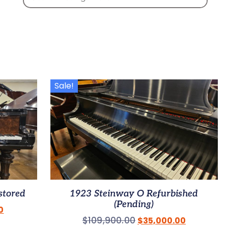
Sale!
stored
1923 Steinway O Refurbished
(Pending)
0
$
109,900.00
$
35,000.00