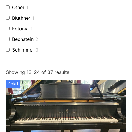
Other
1
Bluthner
1
Estonia
1
Bechstein
2
Schimmel
3
Perzina
1
Baldwin
2
Showing 13–24 of 37 results
Used Fazioli
2
Sale!
Grotrian
1