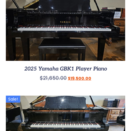
2025 Yamaha GBK1 Player Piano
$
21,650.00
$
19,500.00
Sale!