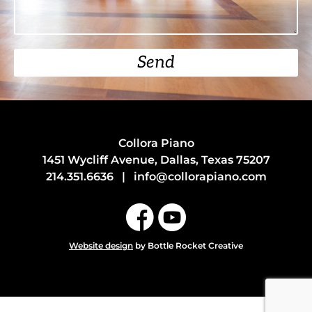
Send
Collora Piano
1451 Wycliff Avenue, Dallas, Texas 75207
214.351.6636
|
info@collorapiano.com
Website design
by Bottle Rocket Creative