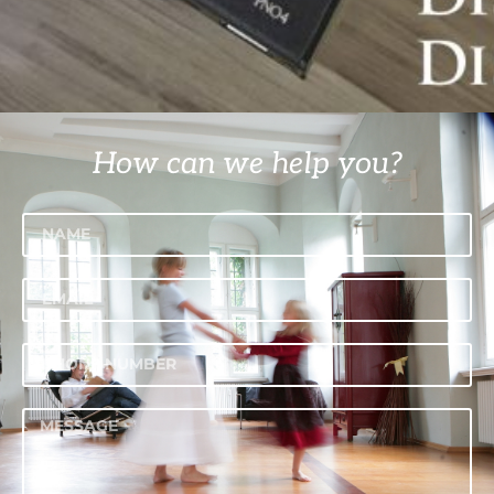
How can we help you?