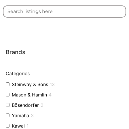
Brands
Categories
Steinway & Sons
13
Mason & Hamlin
4
Bösendorfer
2
Yamaha
3
Kawai
1