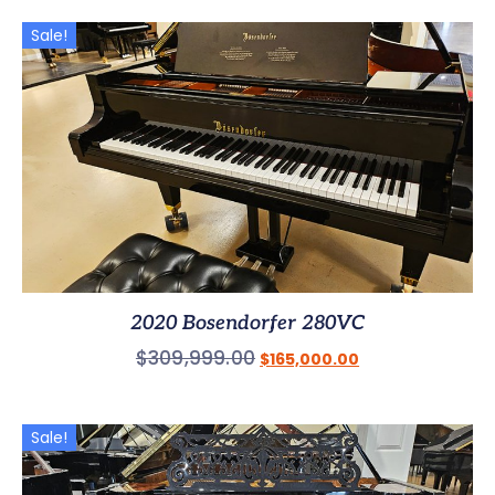
Sale!
2020 Bosendorfer 280VC
$
309,999.00
$
165,000.00
Sale!