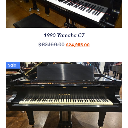
1990 Yamaha C7
$
83,160.00
$
24,995.00
Sale!