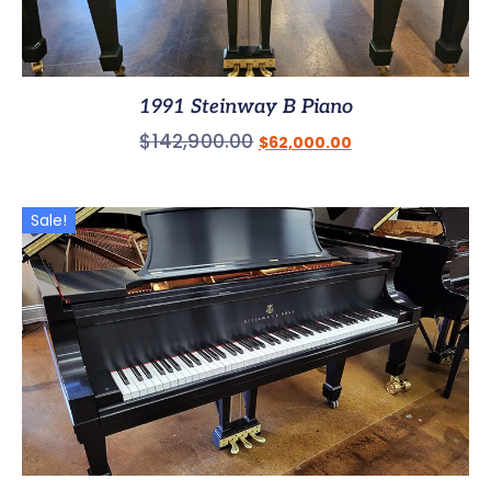
1991 Steinway B Piano
$
142,900.00
$
62,000.00
Sale!