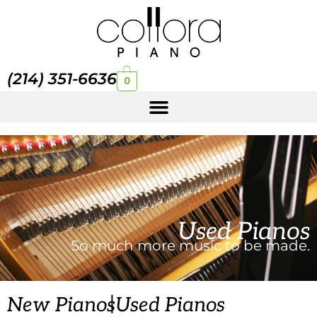
(214) 351-6636
0
Used Pianos
So much more music to be made.
|
New Pianos
Used Pianos