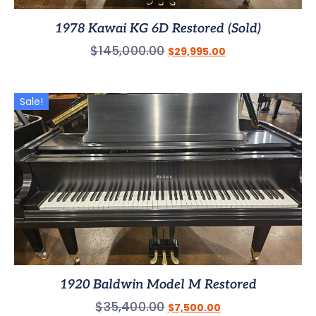
1978 Kawai KG 6D Restored (Sold)
$
145,000.00
$
29,995.00
Sale!
1920 Baldwin Model M Restored
$
35,400.00
$
7,500.00