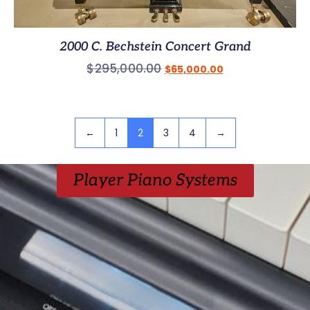
2000 C. Bechstein Concert Grand
$
295,000.00
$
65,000.00
←
1
2
3
4
→
Player Piano Systems