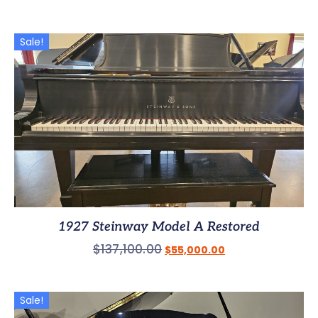
Sale!
1927 Steinway Model A Restored
$
137,100.00
$
55,000.00
Sale!