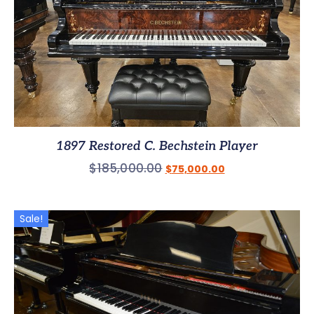
1897 Restored C. Bechstein Player
$
185,000.00
$
75,000.00
Sale!