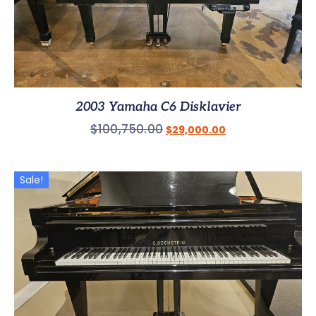
2003 Yamaha C6 Disklavier
$
100,750.00
$
29,000.00
Sale!