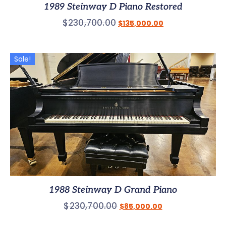
1989 Steinway D Piano Restored
$
230,700.00
$
135,000.00
Sale!
1988 Steinway D Grand Piano
$
230,700.00
$
85,000.00